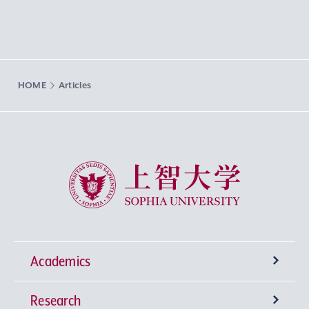
HOME
Articles
Sophia University
Academics
Research
Undergraduate Programs