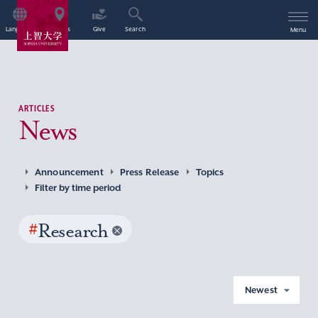
Language
Access
Give
Search
Menu
ARTICLES
News
Announcement
Press Release
Topics
Filter by time period
#
Research
Newest