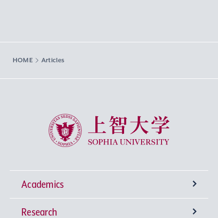
HOME
Articles
Sophia University
Academics
Research
Undergraduate Programs