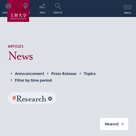
Language
Access
Give
Search
Menu
ARTICLES
News
Announcement
Press Release
Topics
Filter by time period
#
Research
Newest