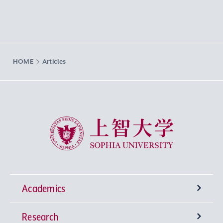
HOME
Articles
Sophia University
Academics
Research
Undergraduate Programs