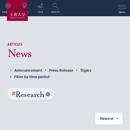
Language
Access
Give
Search
Menu
ARTICLES
News
Announcement
Press Release
Topics
Filter by time period
#
Research
Newest