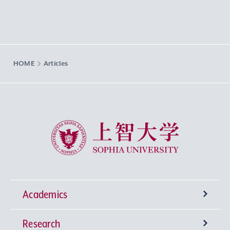
HOME
Articles
Sophia University
Academics
Research
Undergraduate Programs