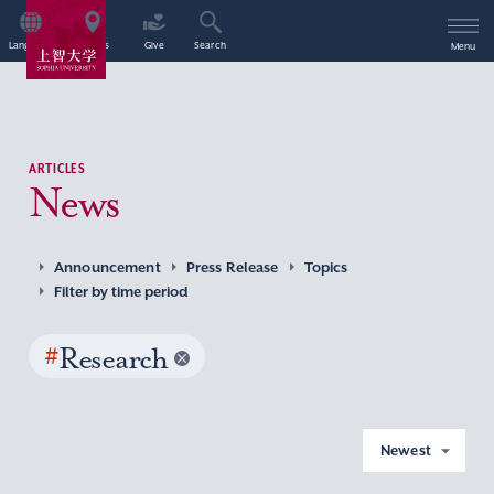
Language
Access
Give
Search
Menu
ARTICLES
News
Announcement
Press Release
Topics
Filter by time period
#
Research
Newest