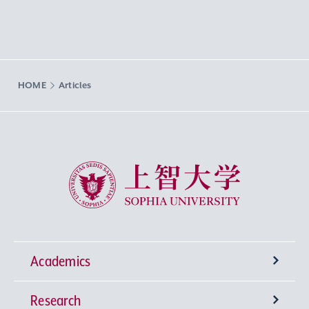
HOME
Articles
Sophia University
Academics
Research
Undergraduate Programs