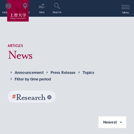
Language
Access
Give
Search
Menu
ARTICLES
News
Announcement
Press Release
Topics
Filter by time period
#
Research
Newest