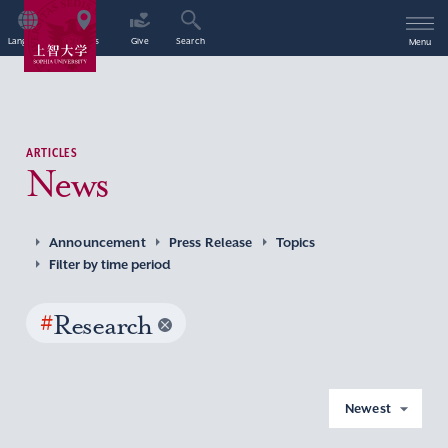
Language
Access
Give
Search
Menu
ARTICLES
News
Announcement
Press Release
Topics
Filter by time period
#
Research
Newest