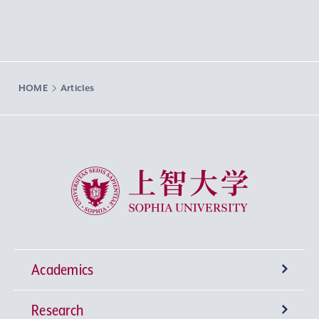
HOME
Articles
Sophia University
Academics
Research
Undergraduate Programs