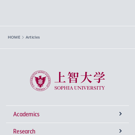
HOME
Articles
Sophia University
Academics
Research
Undergraduate Programs