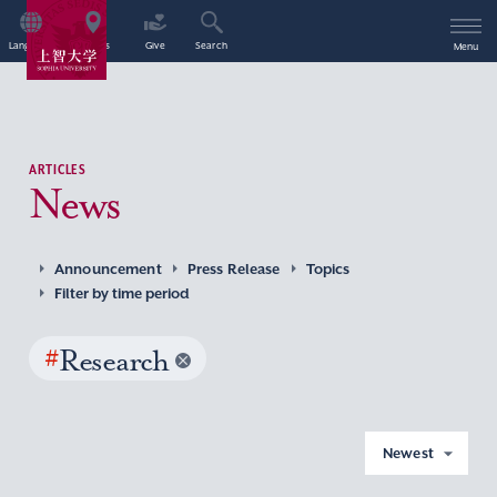
Language
Access
Give
Search
Menu
ARTICLES
News
Announcement
Press Release
Topics
Filter by time period
#
Research
Newest