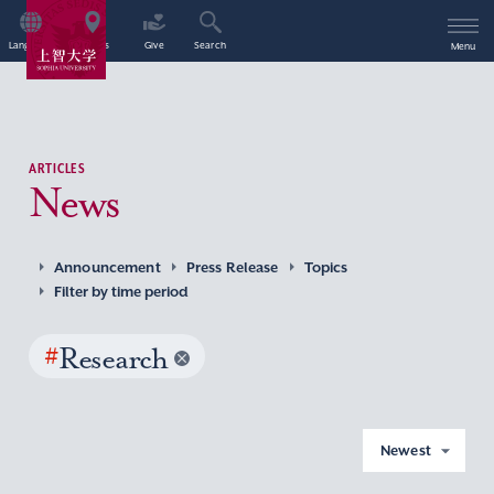
Language
Access
Give
Search
Menu
ARTICLES
News
Announcement
Press Release
Topics
Filter by time period
#
Research
Newest