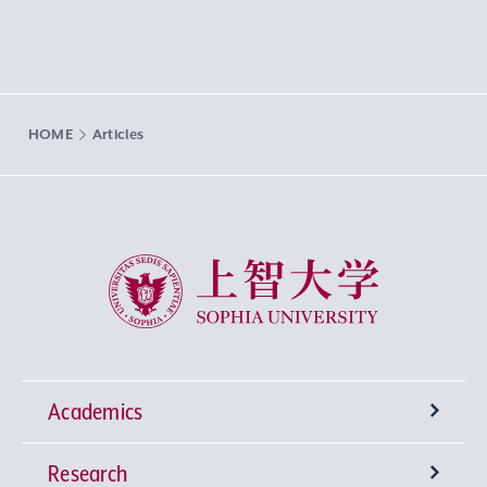
HOME
Articles
Sophia University
Academics
Research
Undergraduate Programs