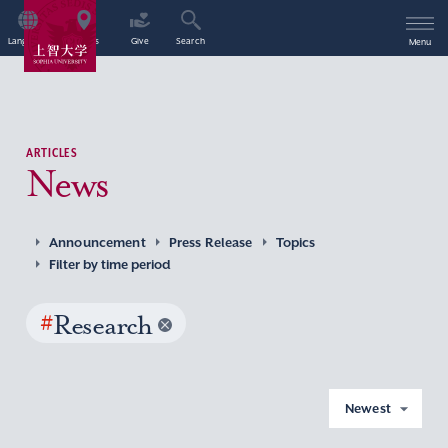
Language
Access
Give
Search
Menu
ARTICLES
News
Announcement
Press Release
Topics
Filter by time period
#
Research
Newest