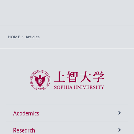
HOME
Articles
Sophia University
Academics
Research
Undergraduate Programs