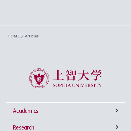
HOME
Articles
Sophia University
Academics
Research
Undergraduate Programs