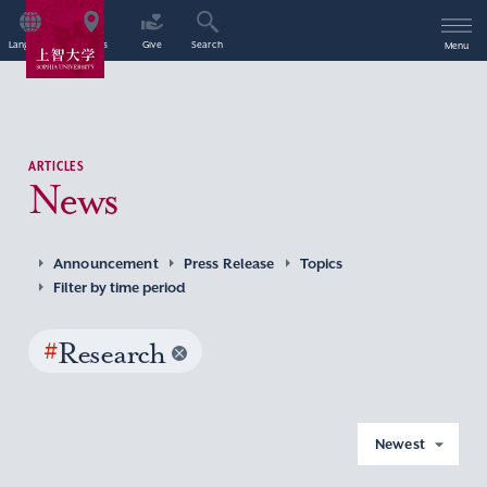
Language
Access
Give
Search
Menu
ARTICLES
News
Announcement
Press Release
Topics
Filter by time period
#
Research
Newest