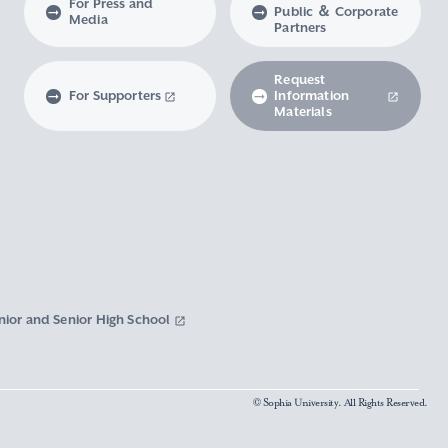
For Press and
Public ＆ Corporate
Media
Partners
Request
For Supporters
Information
Materials
nior and Senior High School
© Sophia University. All Rights Reserved.