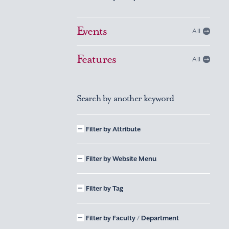
Events
All
Features
All
Search by another keyword
Filter by Attribute
Filter by Website Menu
Filter by Tag
Filter by Faculty / Department