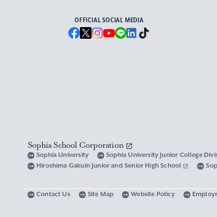
OFFICIAL SOCIAL MEDIA
Sophia School Corporation
Sophia University
Sophia University Junior College Div
Hiroshima Gakuin Junior and Senior High School
Sop
Contact Us
Site Map
Website Policy
Employ