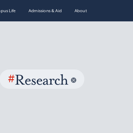
pus Life
Admissions & Aid
About
#
Research