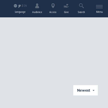
EN
JP
Language
Menu
Audience
Access
Give
Search
Newest