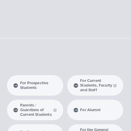
For Current
For Prospective
Students, Faculty
Students
and Staff
Parents /
Guardians of
For Alumni
Current Students
For the General