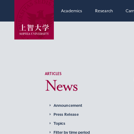
Academics
Research
Cam
ARTICLES
News
Announcement
Press Release
Topics
Filter by time period