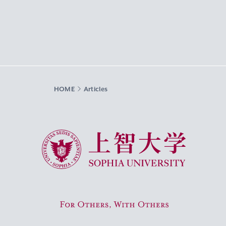
HOME
Articles
Sophia University
For Others, With Others