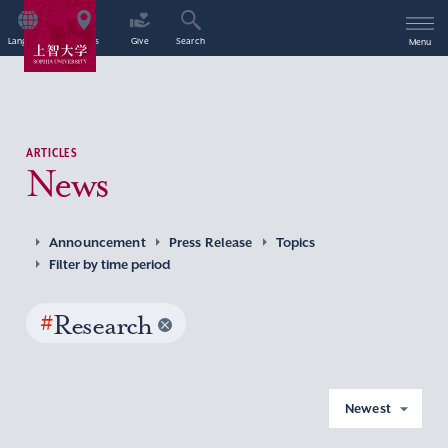
Language
Access
Give
Search
Menu
ARTICLES
News
Announcement
Press Release
Topics
Filter by time period
#
Research
Newest