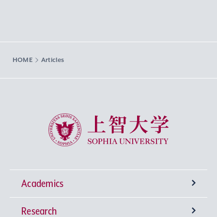
HOME
Articles
Sophia University
Academics
Research
Undergraduate Programs