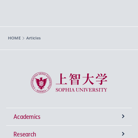
HOME
Articles
Sophia University
Academics
Research
Undergraduate Programs