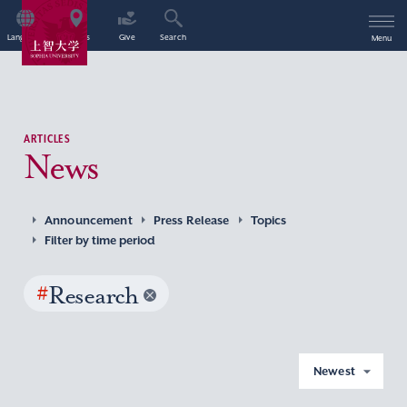
Language
Access
Give
Search
Menu
ARTICLES
News
Announcement
Press Release
Topics
Filter by time period
#
Research
Newest