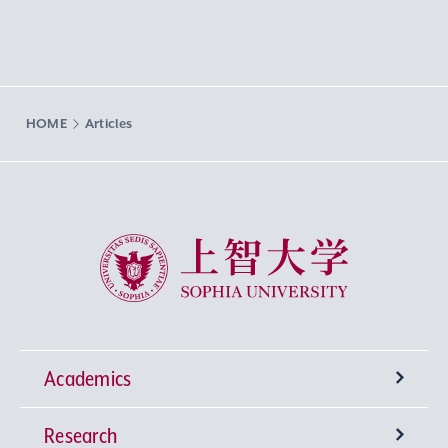
HOME
Articles
Sophia University
Academics
Research
Undergraduate Programs