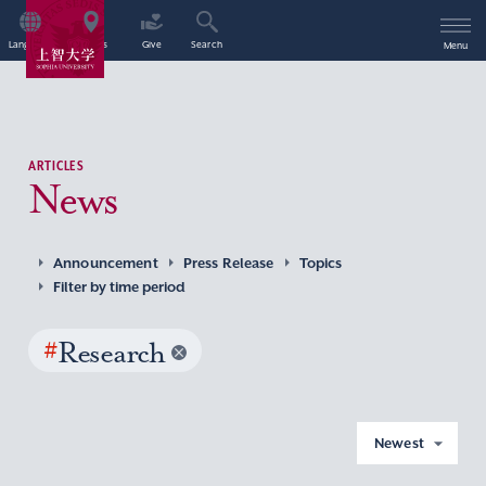
Language
Access
Give
Search
Menu
ARTICLES
News
Announcement
Press Release
Topics
Filter by time period
#
Research
Newest