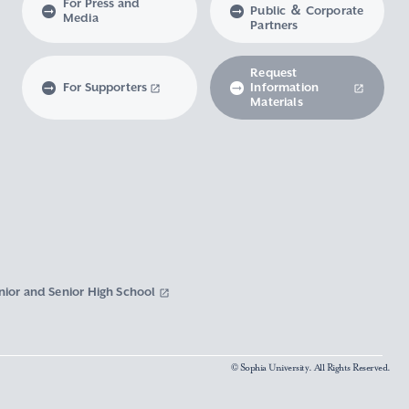
For Press and
Public ＆ Corporate
Media
Partners
Request
For Supporters
Information
Materials
nior and Senior High School
© Sophia University. All Rights Reserved.