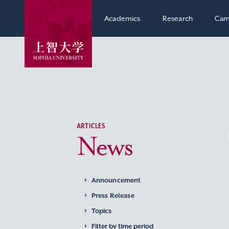
Academics
Research
Cam
ARTICLES
News
Announcement
Press Release
Topics
Filter by time period