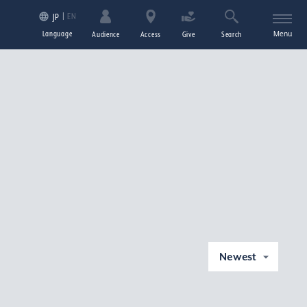
EN
JP
Language
Menu
Audience
Access
Give
Search
Newest