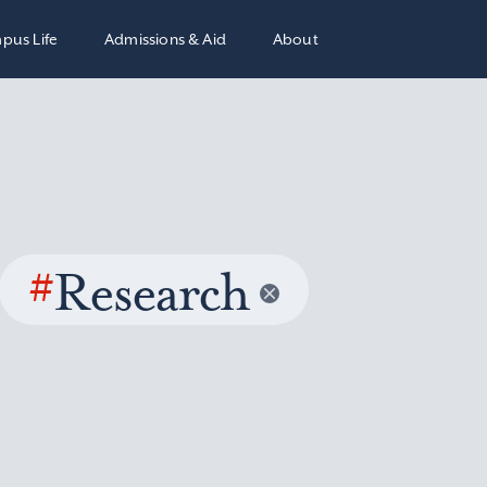
pus Life
Admissions & Aid
About
#
Research