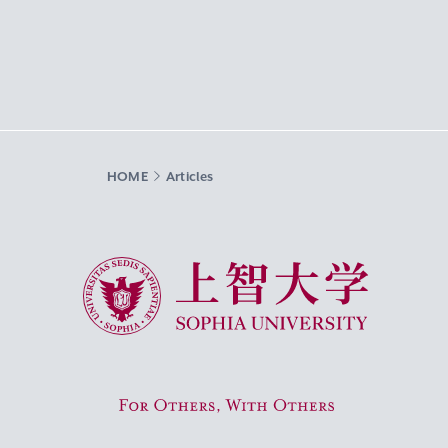
HOME
Articles
Sophia University
For Others, With Others