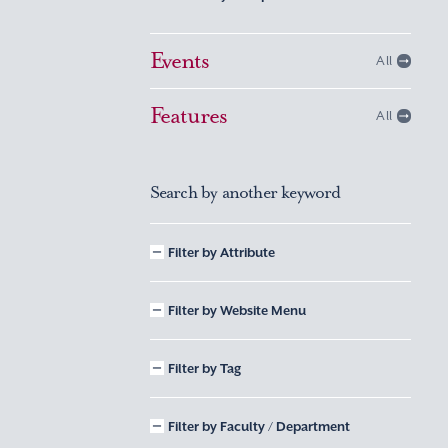
Events
All
Features
All
Search by another keyword
Filter by Attribute
Filter by Website Menu
Filter by Tag
Filter by Faculty / Department