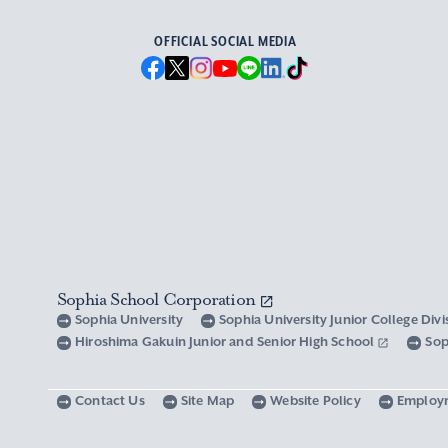
OFFICIAL SOCIAL MEDIA
Sophia School Corporation
Sophia University
Sophia University Junior College Div
Hiroshima Gakuin Junior and Senior High School
Sop
Contact Us
Site Map
Website Policy
Employ