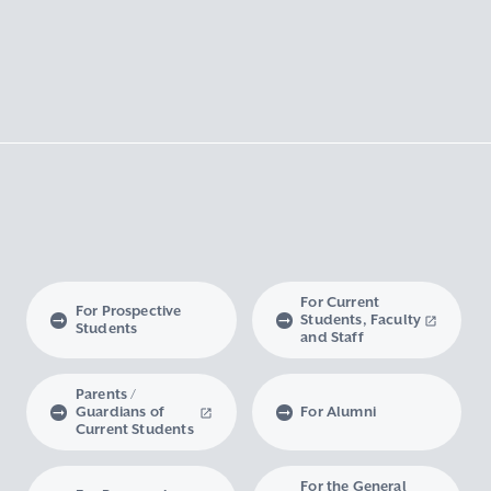
For Current
For Prospective
Students, Faculty
Students
and Staff
Parents /
Guardians of
For Alumni
Current Students
For the General