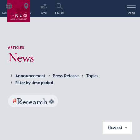
Language
Access
Give
Search
Menu
ARTICLES
News
Announcement
Press Release
Topics
Filter by time period
#
Research
Newest