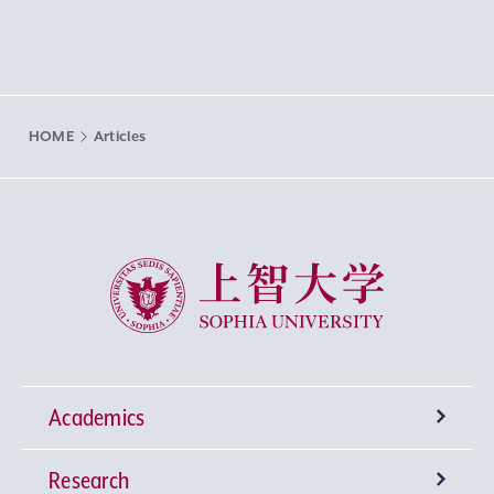
HOME
Articles
Sophia University
Academics
Research
Undergraduate Programs