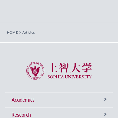
HOME
Articles
Sophia University
Academics
Research
Undergraduate Programs