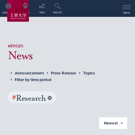
Language
Access
Give
Search
Menu
ARTICLES
News
Announcement
Press Release
Topics
Filter by time period
#
Research
Newest