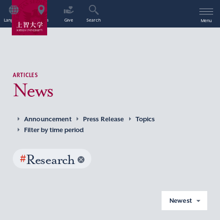
Language
Access
Give
Search
Menu
ARTICLES
News
Announcement
Press Release
Topics
Filter by time period
#
Research
Newest