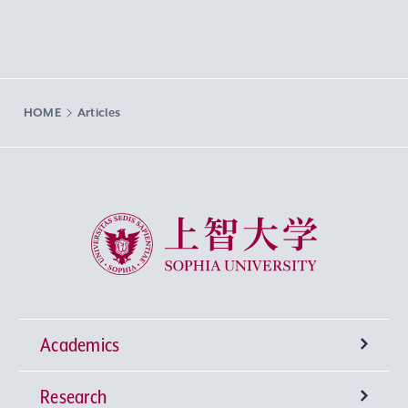
HOME
Articles
Sophia University
Academics
Research
Undergraduate Programs