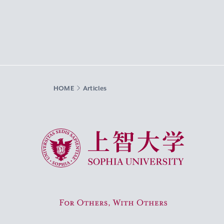
HOME
Articles
Sophia University
For Others, With Others