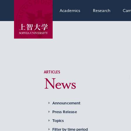
Academics
Research
Cam
ARTICLES
News
Announcement
Press Release
Topics
Filter by time period