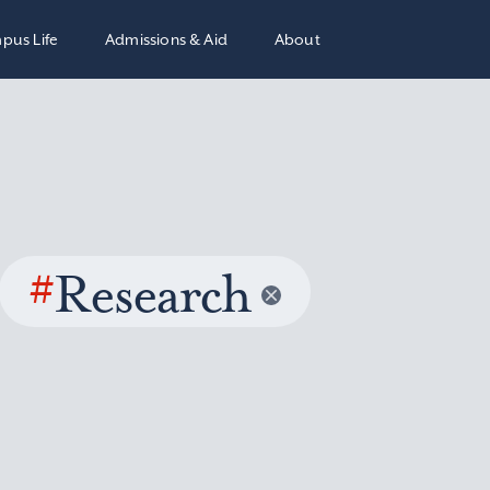
pus Life
Admissions & Aid
About
#
Research