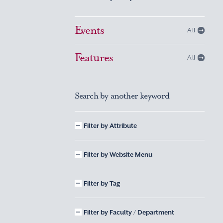
Events
All
Features
All
Search by another keyword
Filter by Attribute
Filter by Website Menu
Filter by Tag
Filter by Faculty / Department