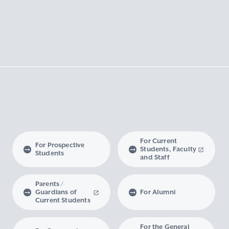
For Current
For Prospective
Students, Faculty
Students
and Staff
Parents /
Guardians of
For Alumni
Current Students
For the General