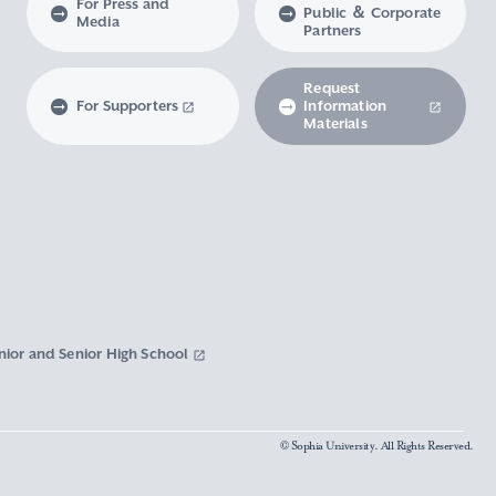
For Press and
Public ＆ Corporate
Media
Partners
Request
For Supporters
Information
Materials
nior and Senior High School
© Sophia University. All Rights Reserved.