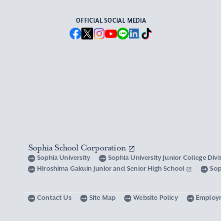
OFFICIAL SOCIAL MEDIA
Sophia School Corporation
Sophia University
Sophia University Junior College Div
Hiroshima Gakuin Junior and Senior High School
Sop
Contact Us
Site Map
Website Policy
Employ