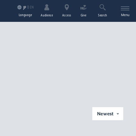
EN
JP
Language
Menu
Audience
Access
Give
Search
Newest