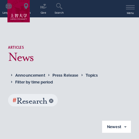
Language
Access
Give
Search
Menu
ARTICLES
News
Announcement
Press Release
Topics
Filter by time period
#
Research
Newest