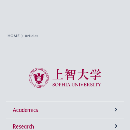
HOME
Articles
Sophia University
Academics
Research
Undergraduate Programs