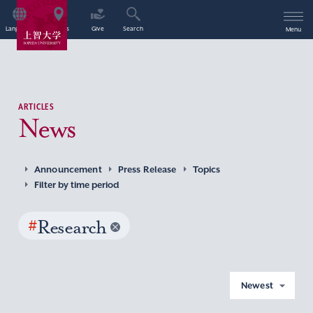
Language
Access
Give
Search
Menu
ARTICLES
News
Announcement
Press Release
Topics
Filter by time period
#
Research
Newest