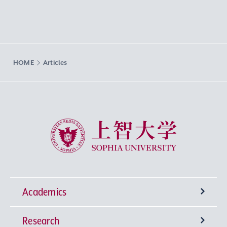
HOME
Articles
Sophia University
Academics
Research
Undergraduate Programs