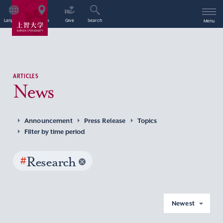
Language
Access
Give
Search
Menu
ARTICLES
News
Announcement
Press Release
Topics
Filter by time period
#
Research
Newest