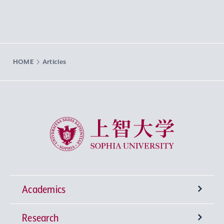
HOME
Articles
Sophia University
Academics
Research
Undergraduate Programs