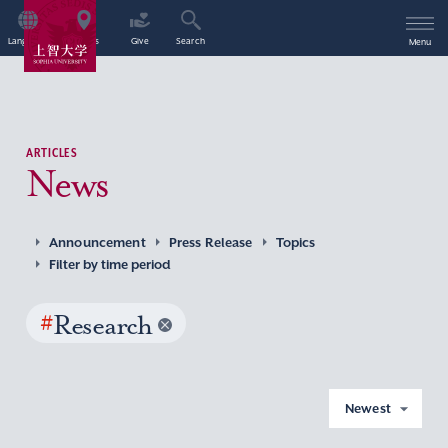
Language
Access
Give
Search
Menu
ARTICLES
News
Announcement
Press Release
Topics
Filter by time period
#
Research
Newest