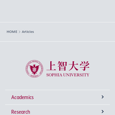
HOME
Articles
Sophia University
Academics
Research
Undergraduate Programs