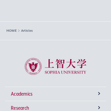
HOME
Articles
Sophia University
Academics
Research
Undergraduate Programs