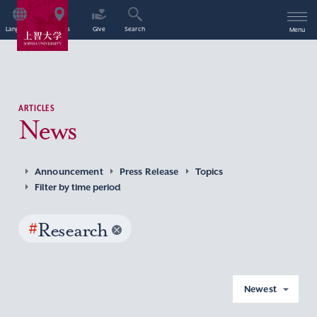
Language
Access
Give
Search
Menu
ARTICLES
News
Announcement
Press Release
Topics
Filter by time period
#
Research
Newest