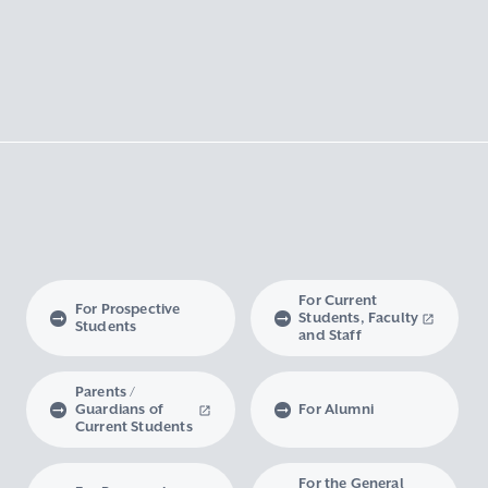
For Current
For Prospective
Students, Faculty
Students
and Staff
Parents /
Guardians of
For Alumni
Current Students
For the General