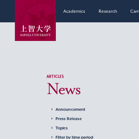
Academics
Research
Cam
ARTICLES
News
Announcement
Press Release
Topics
Filter by time period