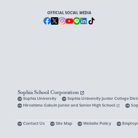
OFFICIAL SOCIAL MEDIA
Sophia School Corporation
Sophia University
Sophia University Junior College Div
Hiroshima Gakuin Junior and Senior High School
Sop
Contact Us
Site Map
Website Policy
Employ