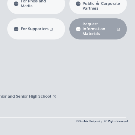
For Press and
Public ＆ Corporate
Media
Partners
Request
For Supporters
Information
Materials
nior and Senior High School
© Sophia University. All Rights Reserved.