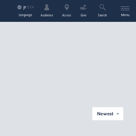
EN
JP
Language
Menu
Audience
Access
Give
Search
Newest