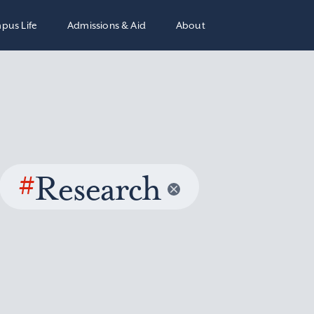
pus Life
Admissions & Aid
About
#
Research