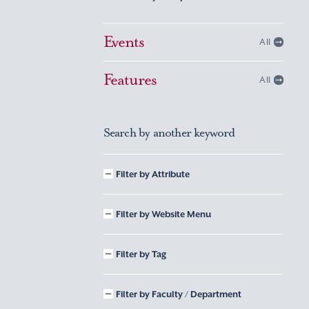
Events
All
Features
All
Search by another keyword
Filter by Attribute
Filter by Website Menu
Filter by Tag
Filter by Faculty / Department