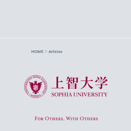
HOME
Articles
Sophia University
For Others, With Others