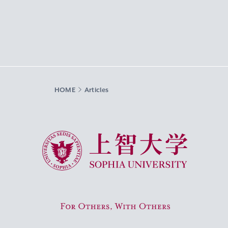
HOME
Articles
Sophia University
For Others, With Others