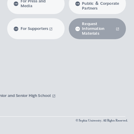
For Press and
Public ＆ Corporate
Media
Partners
Request
For Supporters
Information
Materials
nior and Senior High School
© Sophia University. All Rights Reserved.