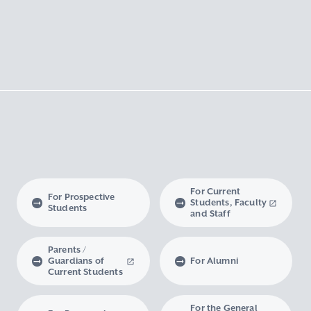
For Current
For Prospective
Students, Faculty
Students
and Staff
Parents /
Guardians of
For Alumni
Current Students
For the General