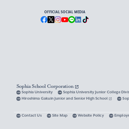
OFFICIAL SOCIAL MEDIA
Sophia School Corporation
Sophia University
Sophia University Junior College Div
Hiroshima Gakuin Junior and Senior High School
Sop
Contact Us
Site Map
Website Policy
Employ