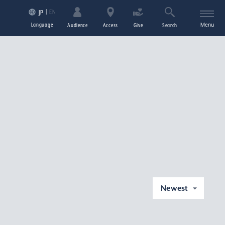
EN
JP
Language
Menu
Audience
Access
Give
Search
Newest