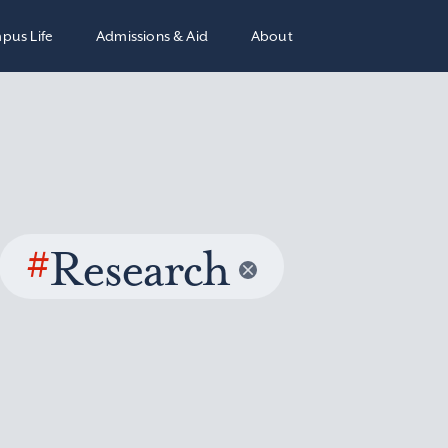
pus Life
Admissions & Aid
About
#
Research