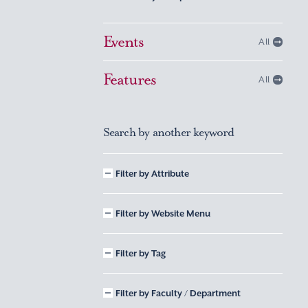
Events
All
Features
All
Search by another keyword
Filter by Attribute
Filter by Website Menu
Filter by Tag
Filter by Faculty / Department