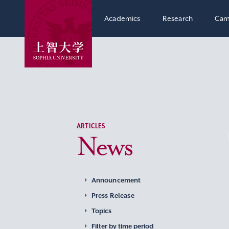
Academics
Research
Cam
ARTICLES
News
Announcement
Press Release
Topics
Filter by time period