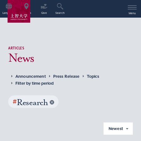
Language
Access
Give
Search
Menu
ARTICLES
News
Announcement
Press Release
Topics
Filter by time period
#
Research
Newest