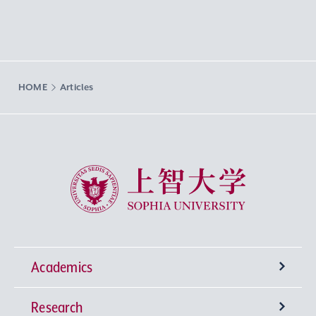
HOME
Articles
Sophia University
Academics
Research
Undergraduate Programs