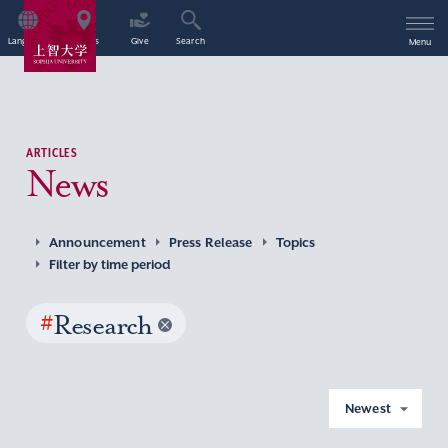
Language
Access
Give
Search
Menu
ARTICLES
News
Announcement
Press Release
Topics
Filter by time period
#
Research
Newest