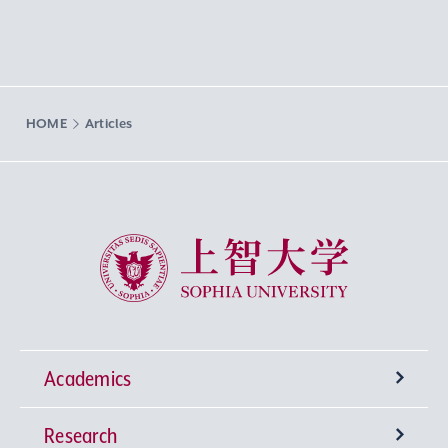
HOME
Articles
Sophia University
Academics
Research
Undergraduate Programs