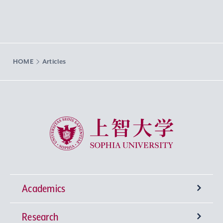
HOME
Articles
Sophia University
Academics
Research
Undergraduate Programs