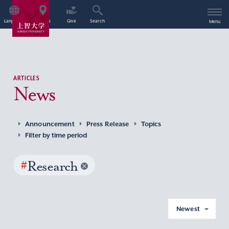
Language
Access
Give
Search
Menu
ARTICLES
News
Announcement
Press Release
Topics
Filter by time period
#
Research
Newest