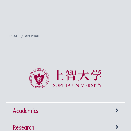
HOME
Articles
Sophia University
Academics
Research
Undergraduate Programs