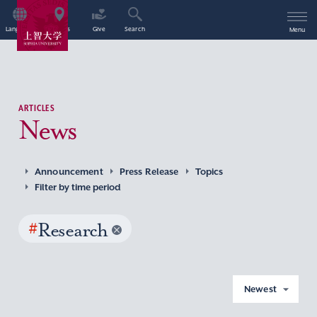
Language
Access
Give
Search
Menu
ARTICLES
News
Announcement
Press Release
Topics
Filter by time period
#
Research
Newest