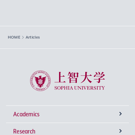
HOME
Articles
Sophia University
Academics
Research
Undergraduate Programs