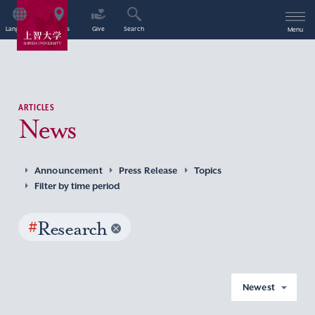
Language
Access
Give
Search
Menu
ARTICLES
News
Announcement
Press Release
Topics
Filter by time period
#
Research
Newest