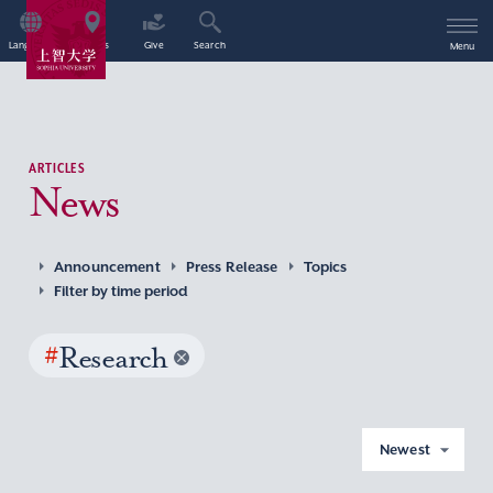
Language
Access
Give
Search
Menu
ARTICLES
News
Announcement
Press Release
Topics
Filter by time period
#
Research
Newest