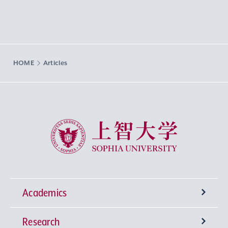
HOME
Articles
Sophia University
Academics
Research
Undergraduate Programs