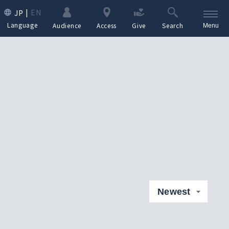
EN
JP
Language
Audience
Access
Give
Search
Menu
Newest