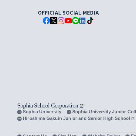
OFFICIAL SOCIAL MEDIA
Sophia School Corporation
Sophia University
Sophia University Junior Col
Hiroshima Gakuin Junior and Senior High School