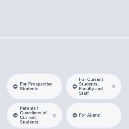
For Current
For Prospective
Students,
Students
Faculty and
Staff
Parents /
Guardians of
For Alumni
Current
Students