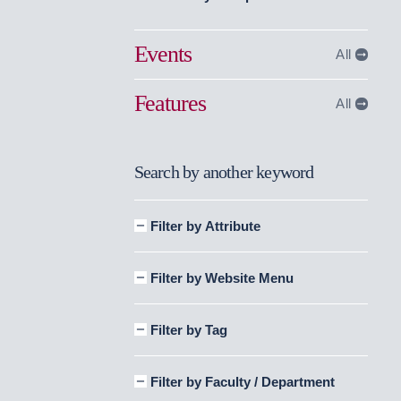
Events
All
Features
All
Search by another keyword
Filter by Attribute
Filter by Website Menu
Filter by Tag
Filter by Faculty / Department