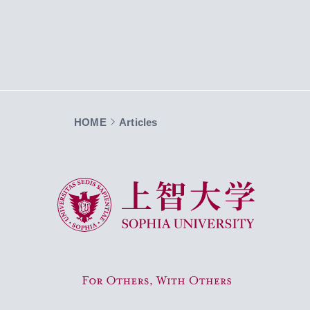
HOME
Articles
Sophia University
For Others, With Others