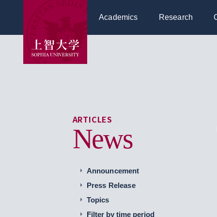
Academics
Research
ARTICLES
News
Announcement
Press Release
Topics
Filter by time period