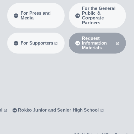
For the General
For Press and
Public ＆
Media
Corporate
Partners
Request
For Supporters
Information
Materials
ol
Rokko Junior and Senior High School