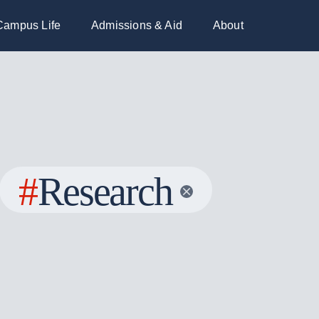
Campus Life
Admissions & Aid
About
#
Research