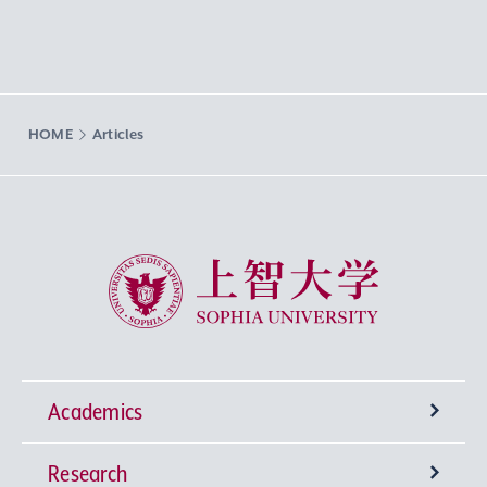
HOME
Articles
Sophia University
Academics
Research
Undergraduate Programs