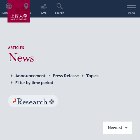
Language
Access
Give
Search
Menu
ARTICLES
News
Announcement
Press Release
Topics
Filter by time period
#
Research
Newest