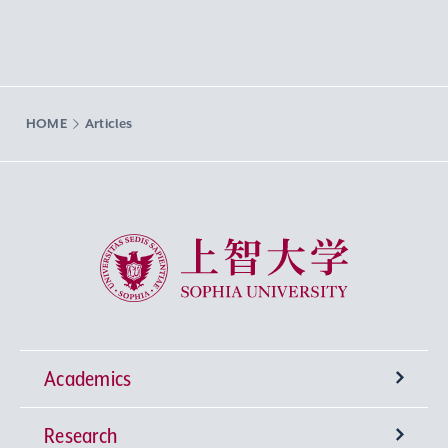
HOME
Articles
Sophia University
Academics
Research
Undergraduate Programs