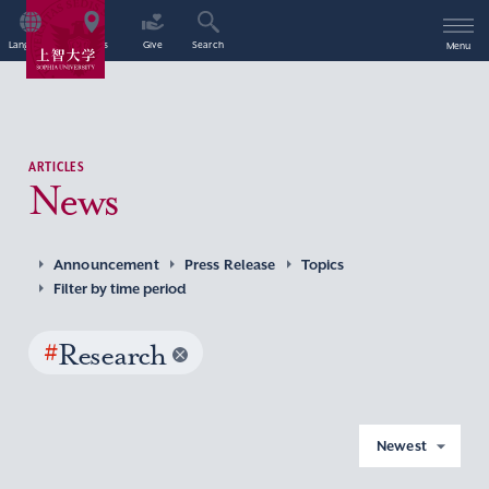
Language
Access
Give
Search
Menu
ARTICLES
News
Announcement
Press Release
Topics
Filter by time period
#
Research
Newest