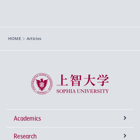
HOME
Articles
Sophia University
Academics
Research
Undergraduate Programs