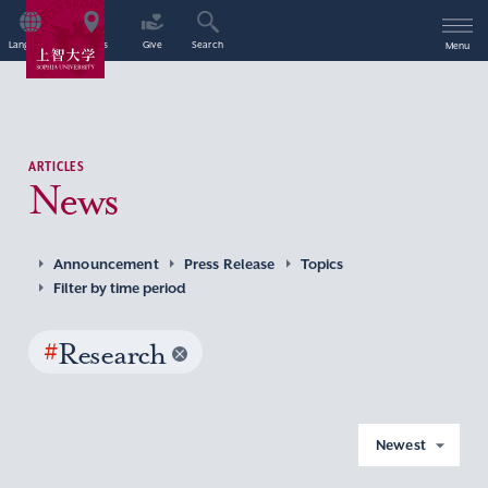
Language
Access
Give
Search
Menu
ARTICLES
News
Announcement
Press Release
Topics
Filter by time period
#
Research
Newest