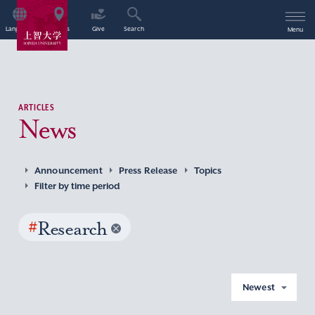
Language
Access
Give
Search
Menu
ARTICLES
News
Announcement
Press Release
Topics
Filter by time period
#
Research
Newest