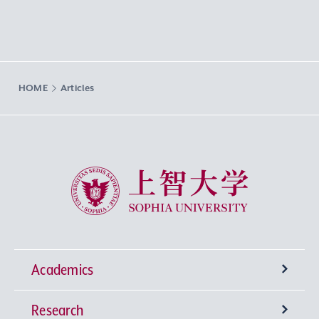
HOME
Articles
Sophia University
Academics
Research
Undergraduate Programs