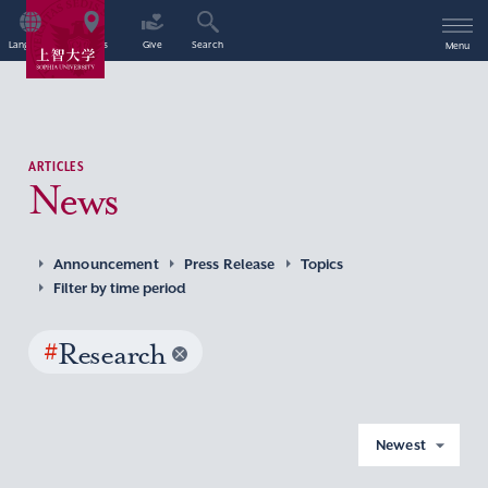
Language
Access
Give
Search
Menu
ARTICLES
News
Announcement
Press Release
Topics
Filter by time period
#
Research
Newest