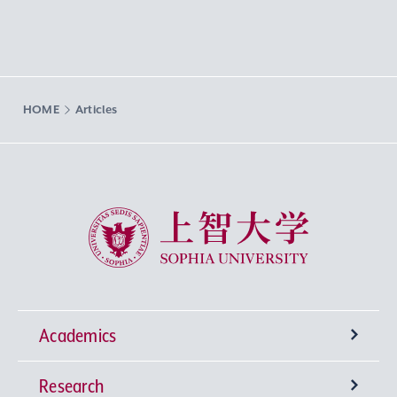
HOME
Articles
Sophia University
Academics
Research
Undergraduate Programs