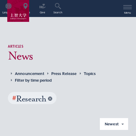
Language
Access
Give
Search
Menu
ARTICLES
News
Announcement
Press Release
Topics
Filter by time period
#
Research
Newest