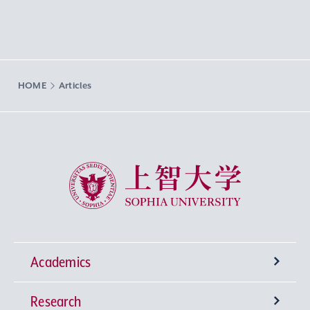
HOME
Articles
Sophia University
Academics
Research
Undergraduate Programs