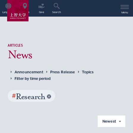
Language
Access
Give
Search
Menu
ARTICLES
News
Announcement
Press Release
Topics
Filter by time period
#
Research
Newest