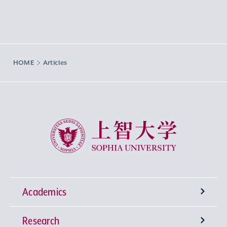
HOME
Articles
Sophia University
Academics
Research
Undergraduate Programs