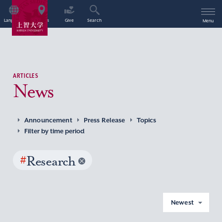
Language
Access
Give
Search
Menu
ARTICLES
News
Announcement
Press Release
Topics
Filter by time period
#
Research
Newest