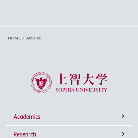
HOME
Articles
Sophia University
Academics
Research
Undergraduate Programs