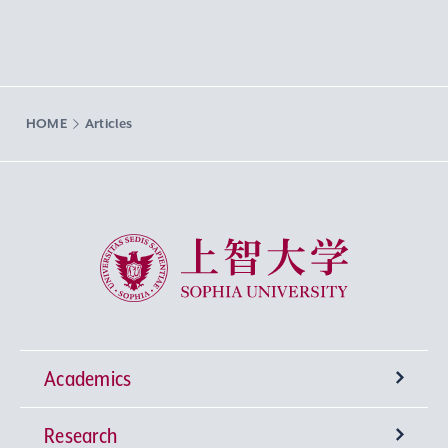
HOME
Articles
Sophia University
Academics
Research
Undergraduate Programs