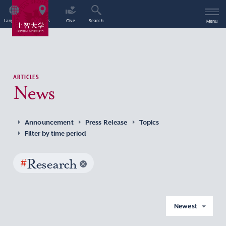
Language
Access
Give
Search
Menu
ARTICLES
News
Announcement
Press Release
Topics
Filter by time period
#
Research
Newest