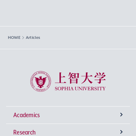
HOME
Articles
Sophia University
Academics
Research
Undergraduate Programs