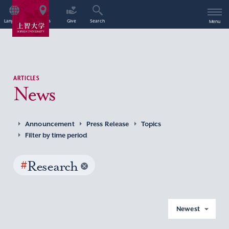
Language
Access
Give
Search
Menu
ARTICLES
News
Announcement
Press Release
Topics
Filter by time period
#
Research
Newest