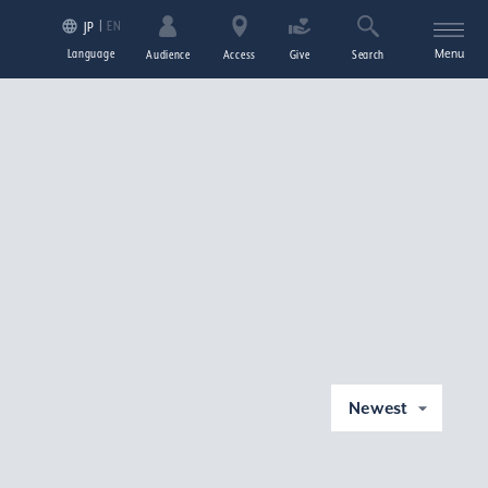
EN
JP
Language
Menu
Audience
Access
Give
Search
Newest