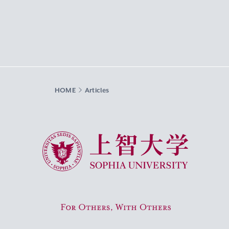
HOME
Articles
Sophia University
For Others, With Others