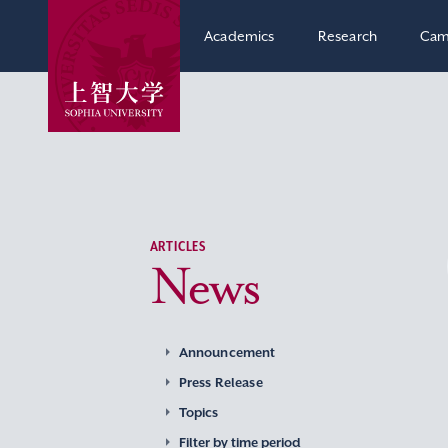
Academics
Research
Cam
ARTICLES
News
Announcement
Press Release
Topics
Filter by time period