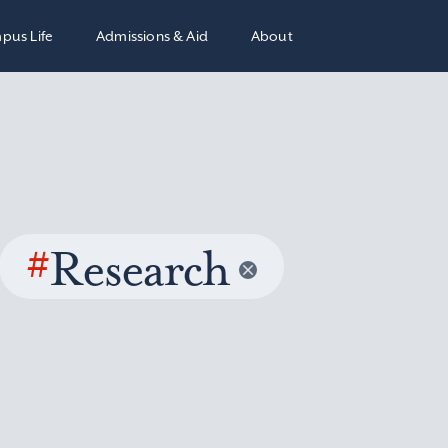
pus Life
Admissions & Aid
About
#
Research