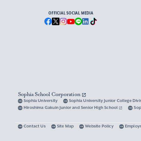
OFFICIAL SOCIAL MEDIA
Sophia School Corporation
Sophia University
Sophia University Junior College Div
Hiroshima Gakuin Junior and Senior High School
Sop
Contact Us
Site Map
Website Policy
Employ