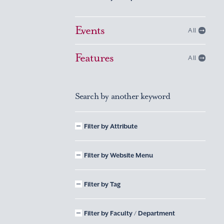
Events
All
Features
All
Search by another keyword
Filter by Attribute
Filter by Website Menu
Filter by Tag
Filter by Faculty / Department