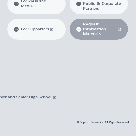
For Press and
Public ＆ Corporate
Media
Partners
Request
For Supporters
Information
Materials
nior and Senior High School
© Sophia University. All Rights Reserved.