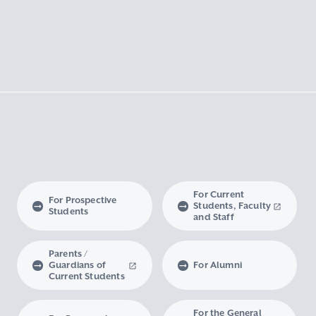
For Current
For Prospective
Students, Faculty
Students
and Staff
Parents /
Guardians of
For Alumni
Current Students
For the General