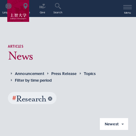
Language
Access
Give
Search
Menu
ARTICLES
News
Announcement
Press Release
Topics
Filter by time period
#
Research
Newest