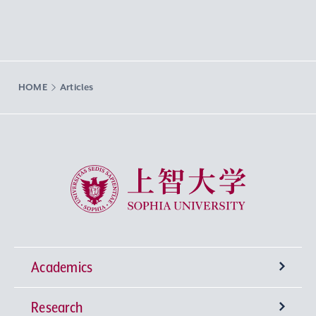
HOME
Articles
Sophia University
Academics
Research
Undergraduate Programs