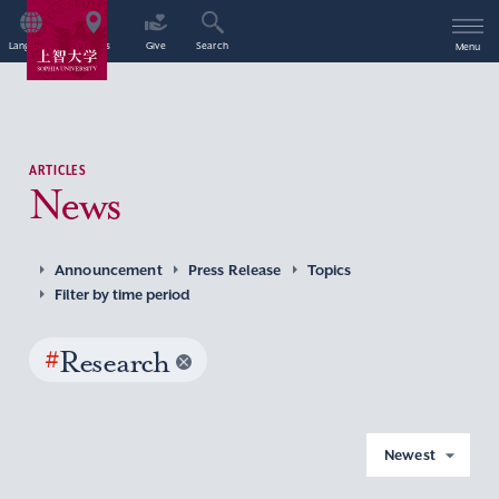
Language
Access
Give
Search
Menu
ARTICLES
News
Announcement
Press Release
Topics
Filter by time period
#
Research
Newest