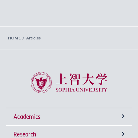
HOME
Articles
Sophia University
Academics
Research
Undergraduate Programs