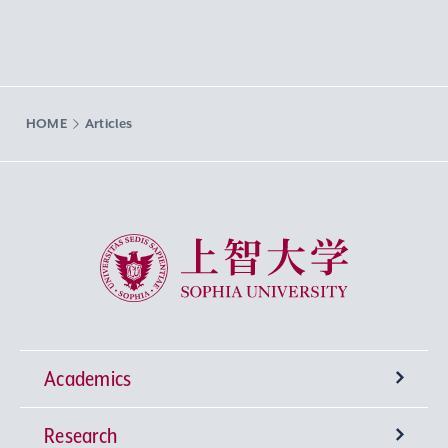
HOME
Articles
Sophia University
Academics
Research
Undergraduate Programs