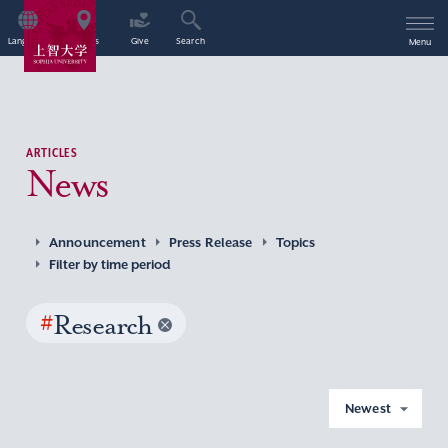
Language
Access
Give
Search
Menu
ARTICLES
News
Announcement
Press Release
Topics
Filter by time period
#
Research
Newest