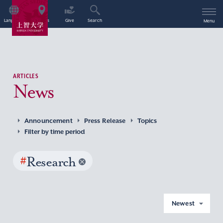
Language
Access
Give
Search
Menu
ARTICLES
News
Announcement
Press Release
Topics
Filter by time period
#
Research
Newest