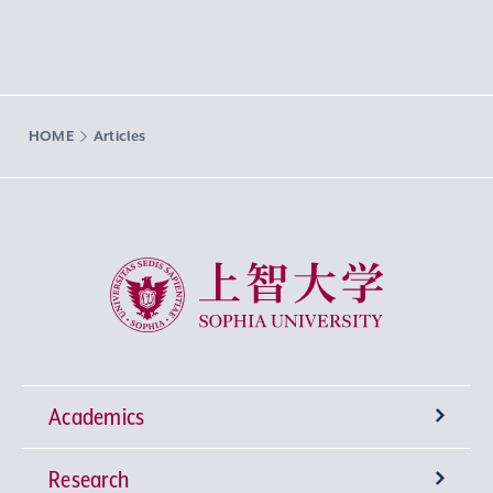
HOME
Articles
Sophia University
Academics
Research
Undergraduate Programs