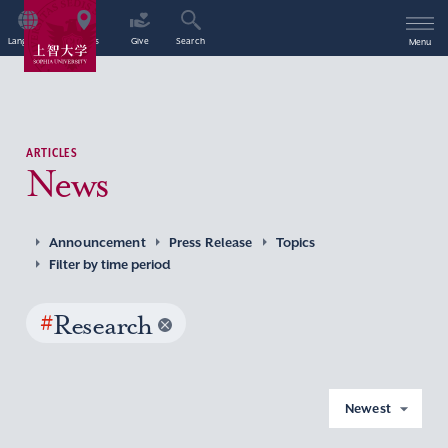
Language
Access
Give
Search
Menu
ARTICLES
News
Announcement
Press Release
Topics
Filter by time period
#
Research
Newest