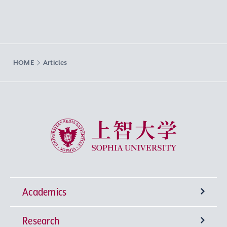
HOME
Articles
Sophia University
Academics
Research
Undergraduate Programs