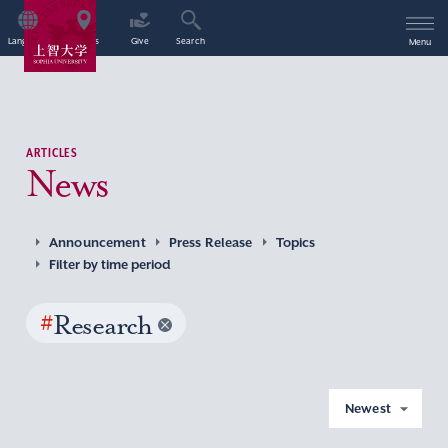
Language
Access
Give
Search
Menu
ARTICLES
News
Announcement
Press Release
Topics
Filter by time period
#
Research
Newest