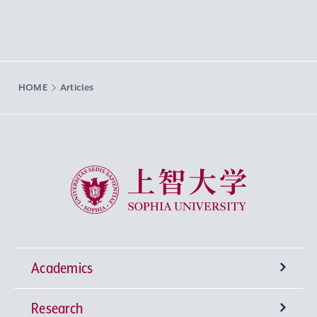
HOME
Articles
Sophia University
Academics
Research
Undergraduate Programs